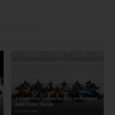
ZATO DA ADSENSE
A Silverstone 22 minicar LEGO protagoniste
della Drivers’ Parade
2 LUGLIO 2026