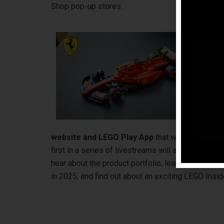
Shop pop-up stores.
Aw
Eur
the
LE
wil
the
and
pla
website and LEGO Play App
that will take fans 
first in a series of livestreams will also happen 
hear about the product portfolio, learn about th
in 2025, and find out about an exciting LEGO Ins