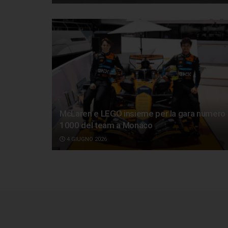
McLaren e LEGO insieme per la gara numero
1000 del team a Monaco
4 GIUGNO 2026