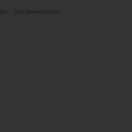
ibles
LEGO Speed Champions