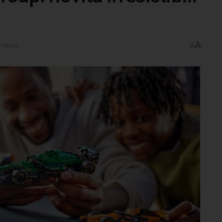
A
 minuti
A