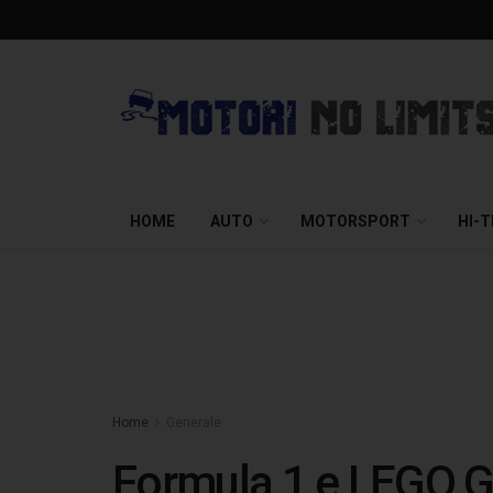
HOME
AUTO
MOTORSPORT
HI-
Home
Generale
Formula 1 e LEGO Gro