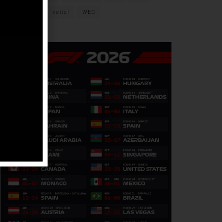
verstappen
vettel
WEC