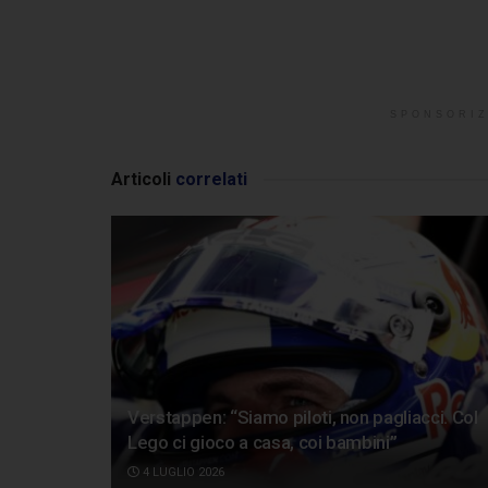
SPONSORIZ
Articoli
correlati
Verstappen: “Siamo piloti, non pagliacci. Col
Lego ci gioco a casa, coi bambini”
4 LUGLIO 2026