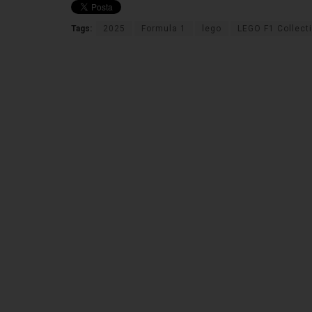
Tags:
2025
Formula 1
lego
LEGO F1 Collect