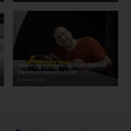
Renault per il progetto LEGO R5 Turbo 3E:
ma servono le nostre firme!
29 APRILE 2026