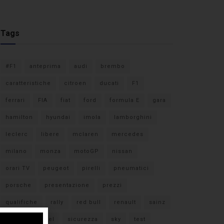
Tags
#F1
anteprima
audi
brembo
caratteristiche
citroen
ducati
F1
ferrari
FIA
fiat
ford
formula E
gara
hamilton
hyundai
imola
lamborghini
leclerc
libere
mclaren
mercedes
milano
monza
motoGP
nissan
orari TV
peugeot
pirelli
pneumatici
porsche
presentazione
prezzi
qualifiche
rally
red bull
renault
sainz
sebastian vettel
sicurezza
sky
test