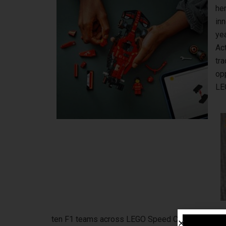
her
inn
ye
Act
tra
opp
LE
ten F1 teams across LEGO Speed Champions, LEG