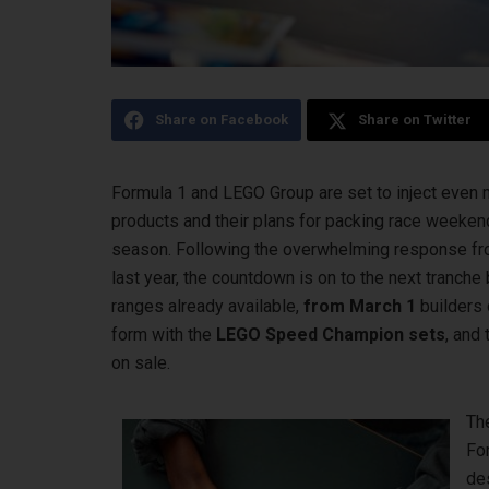
Share on Facebook
Share on Twitter
Formula 1 and LEGO Group are set to inject even m
products and their plans for packing race weeke
season. Following the overwhelming response from
last year, the countdown is on to the next tranc
ranges already available,
from March 1
builders 
form with the
LEGO Speed Champion sets
, and
on sale.
Th
For
des