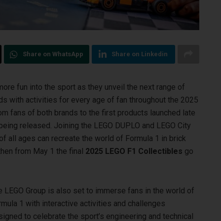
Share on WhatsApp
Share on Linkedin
ore fun into the sport as they unveil the next range of
nds
with activities for every age of fan throughout the 2025
 fans of both brands to the first products launched late
he being released. Joining the LEGO DUPLO and LEGO City
of all ages can recreate the world of Formula 1 in brick
 then from May 1 the final
2025 LEGO F1 Collectibles
go
e LEGO Group is also set to immerse fans in the world of
mula 1 with interactive activities and challenges
igned to celebrate the sport’s engineering and technical