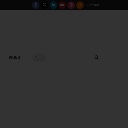
Scrivici
VIDEO