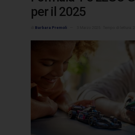
per il 2025
di
Barbara Premoli
3 Marzo 2025
Tempo di lettura: 2