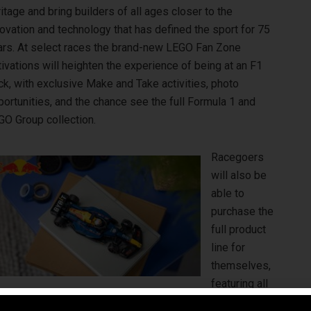
itage and bring builders of all ages closer to the
ovation and technology that has defined the sport for 75
ars. At select races the brand-new LEGO Fan Zone
ivations will heighten the experience of being at an F1
ck, with exclusive Make and Take activities, photo
ortunities, and the chance see the full Formula 1 and
GO Group collection.
Racegoers
will also be
able to
purchase the
full product
line for
themselves,
featuring all
O City, LEGO DUPLO and LEGO Collectibles, at LEGO Pit