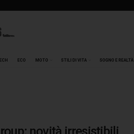
TECH
ECO
MOTO
STILI DI VITA
SOGNO E REALTÀ
up: novità irresistibili