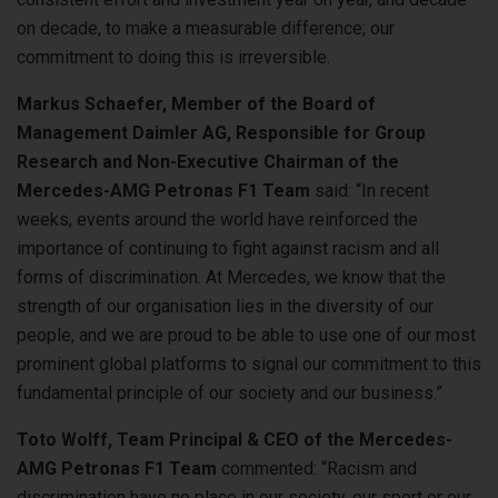
on decade, to make a measurable difference; our
commitment to doing this is irreversible.
Markus Schaefer, Member of the Board of
Management Daimler AG, Responsible for Group
Research and Non-Executive Chairman of the
Mercedes-AMG Petronas F1 Team
said: “In recent
weeks, events around the world have reinforced the
importance of continuing to fight against racism and all
forms of discrimination. At Mercedes, we know that the
strength of our organisation lies in the diversity of our
people, and we are proud to be able to use one of our most
prominent global platforms to signal our commitment to this
fundamental principle of our society and our business.”
Toto Wolff, Team Principal & CEO of the Mercedes-
AMG Petronas F1 Team
commented: “Racism and
discrimination have no place in our society, our sport or our