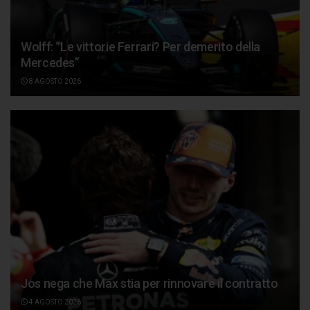
Wolff: “Le vittorie Ferrari? Per demerito della
Mercedes”
8 AGOSTO 2026
Jos nega che Max stia per rinnovare il contratto
4 AGOSTO 2026