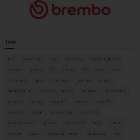
Tags
#F1
anteprima
audi
brembo
caratteristiche
citroen
ducati
F1
ferrari
FIA
fiat
ford
formula E
gara
hamilton
hyundai
imola
lamborghini
leclerc
libere
mclaren
mercedes
milano
monza
motoGP
nissan
orari TV
peugeot
pirelli
pneumatici
porsche
presentazione
prezzi
qualifiche
rally
red bull
renault
sainz
sebastian vettel
sicurezza
sky