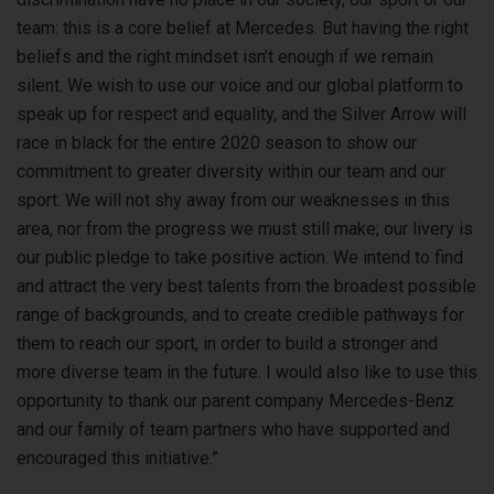
team: this is a core belief at Mercedes. But having the right
beliefs and the right mindset isn’t enough if we remain
silent. We wish to use our voice and our global platform to
speak up for respect and equality, and the Silver Arrow will
race in black for the entire 2020 season to show our
commitment to greater diversity within our team and our
sport. We will not shy away from our weaknesses in this
area, nor from the progress we must still make; our livery is
our public pledge to take positive action. We intend to find
and attract the very best talents from the broadest possible
range of backgrounds, and to create credible pathways for
them to reach our sport, in order to build a stronger and
more diverse team in the future. I would also like to use this
opportunity to thank our parent company Mercedes-Benz
and our family of team partners who have supported and
encouraged this initiative.”