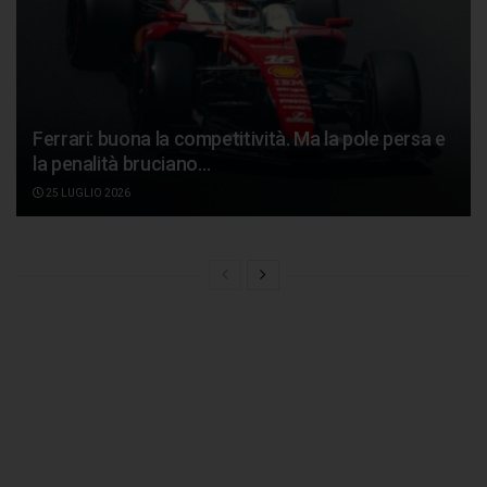
Ferrari: buona la competitività. Ma la pole persa e
la penalità bruciano…
25 LUGLIO 2026