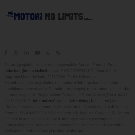
Editore | proprietario | direttore responsabile: Barbara Premoli - Email:
redazione@motorinolimits.com
- P. IVA 03397990122 - Anno XIII - ©
Copyright MotoriNoLimits 2013-2026 - Tutti i diritti riservati
MotoriNoLimits è un periodico telematico di informazione aggiornato
quotidianamente su auto, Formula 1, motorsport, moto, turismo, stili di vita
e motori in genere - Registrazione Tribunale di Busto Arsizio (VA) n. 03/17
del 11/04/2017 -
Informativa Cookies
|
Advertising
|
Disclaimer
|
Note Legali
| Tutto il materiale contenuto in MotoriNoLimits (MotoriNoLimits di Barbara
Premoli - P.IVA 03397990122) è soggetto alle leggi sul Copyright © | Se non
indicato in modo esplicito, tutte le immagini sul sito provengono dai siti
stampa di team e Case, che ne concedono la licenza per utilizzo editoriale
Webmaster: Stefano Boeri | Provider: Aruba Spa