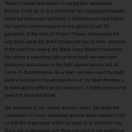
“When Formula One returns to racing this weekend in
Austria, it will do so in a world that has changed profoundly
since the teams last gathered in Melbourne in early March.
Our sport’s united response to the global Covid-19
pandemic, in the form of Project Pitlane, showcased the
very best capability that Formula One has to offer. However,
in the past five weeks, the Black Lives Matter movement
has shone a searching light on how much we need new
measures and actions in the fight against racism and all
forms of discrimination. As a team, we have used the past
weeks to listen to the perspectives of our team members,
to learn and to reflect on our team as it is today and how we
want it to be in the future.
We are proud of our culture and our values. We prize the
contribution of every individual, and our team members tell
us that the experience within our team is an inclusive one.
But in our organisation, just three per cent of our workforce