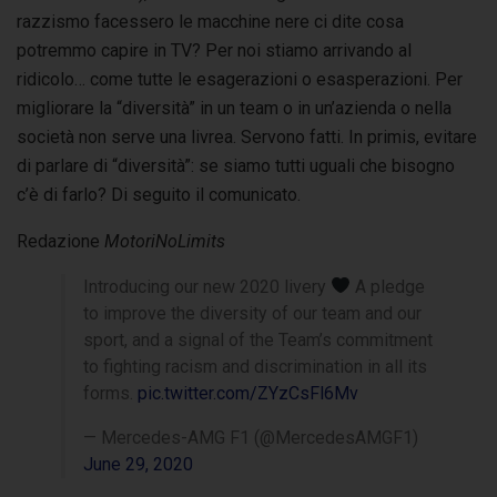
razzismo facessero le macchine nere ci dite cosa
potremmo capire in TV? Per noi stiamo arrivando al
ridicolo… come tutte le esagerazioni o esasperazioni. Per
migliorare la “diversità” in un team o in un’azienda o nella
società non serve una livrea. Servono fatti. In primis, evitare
di parlare di “diversità”: se siamo tutti uguali che bisogno
c’è di farlo? Di seguito il comunicato.
Redazione
MotoriNoLimits
Introducing our new 2020 livery
A pledge
to improve the diversity of our team and our
sport, and a signal of the Team’s commitment
to fighting racism and discrimination in all its
forms.
pic.twitter.com/ZYzCsFl6Mv
— Mercedes-AMG F1 (@MercedesAMGF1)
June 29, 2020