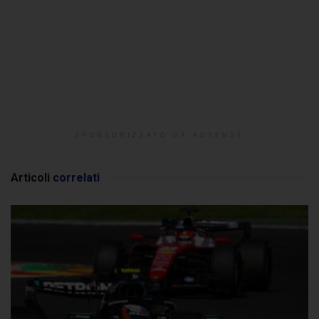
SPONSORIZZATO DA ADSENSE
Articoli
correlati