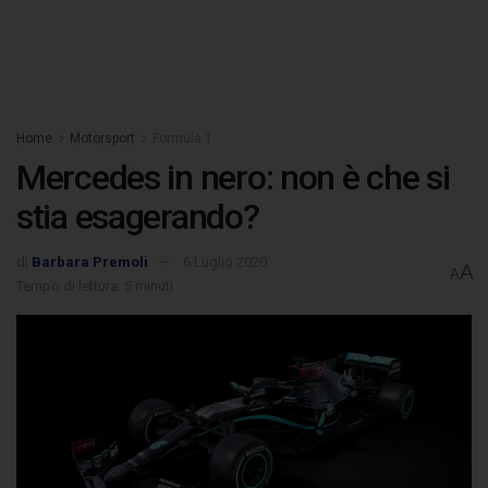
Home
Motorsport
Formula 1
Mercedes in nero: non è che si
stia esagerando?
di
Barbara Premoli
6 Luglio 2020
A
A
Tempo di lettura: 5 minuti