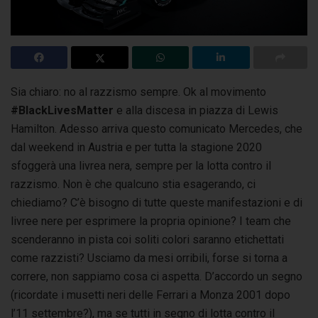
Sia chiaro: no al razzismo sempre. Ok al movimento
#BlackLivesMatter
e alla discesa in piazza di Lewis
Hamilton. Adesso arriva questo comunicato Mercedes,
che
dal weekend in Austria e per tutta la stagione 2020
sfoggerà una livrea nera, sempre per la lotta contro il
razzismo. Non è che qualcuno stia esagerando, ci
chiediamo? C’è bisogno di tutte queste manifestazioni e di
livree nere per esprimere la propria opinione? I team che
scenderanno in pista coi soliti colori saranno etichettati
come razzisti? Usciamo da mesi orribili, forse si torna a
correre, non sappiamo cosa ci aspetta. D’accordo un segno
(ricordate i musetti neri delle Ferrari a Monza 2001 dopo
l’11 settembre?), ma se tutti in segno di lotta contro il