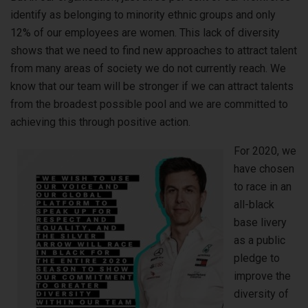
identify as belonging to minority ethnic groups and only
12% of our employees are women. This lack of diversity
shows that we need to find new approaches to attract talent
from many areas of society we do not currently reach. We
know that our team will be stronger if we can attract talents
from the broadest possible pool and we are committed to
achieving this through positive action.
For 2020, we
have chosen
to race in an
all-black
base livery
as a public
pledge to
improve the
diversity of