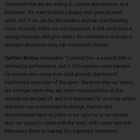
statement that we are willing to change and improve as a
business. We want to build a legacy that goes beyond
sport, and if we can be the leaders and can start building
more diversity within our own business, it will send such a
strong message and give others the confidence to begin a
dialogue about how they can implement change.”
Valtteri Bottas
concluded: “Formula One is a world that is
defined by performance, but it still contains many barriers
for people who come from backgrounds that haven’t
traditionally been part of the sport. We know that our teams
are stronger when they are more representative of the
society we are part of, and it is important for us to be united
and show our commitment to change. Racism and
discrimination have no place in our sport or in our society
and I am proud to stand with the team, with Lewis and with
Mercedes-Benz in making this important statement.”