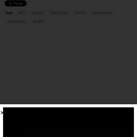
Tags:
#F1
black
hamilton
livrea
mercedes
razzismo
wolff