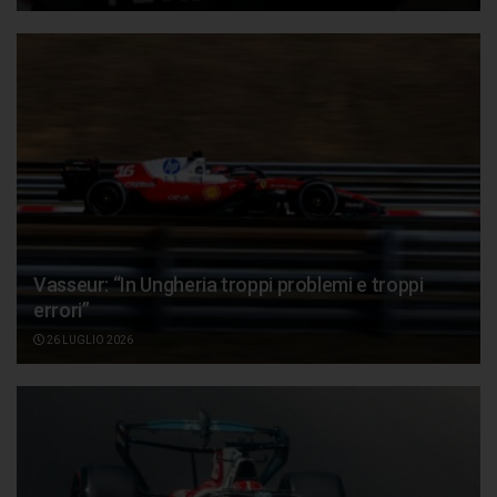
Vasseur: “In Ungheria troppi problemi e troppi
errori”
26 LUGLIO 2026