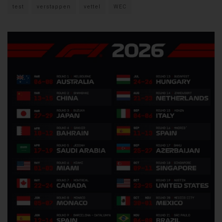
test
verstappen
vettel
WEC