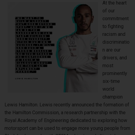
At the heart
of our
commitment
to fighting
racism and
discriminatio
n are our
drivers, and
most
prominently
six-time
world
champion
Lewis Hamilton. Lewis recently announced the formation of
the Hamilton Commission, a research partnership with the
Royal Academy of Engineering dedicated to exploring how
motorsport can be used to engage more young people from