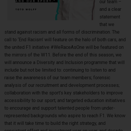
our team –
and a clear
statement
that we
stand against racism and all forms of discrimination. The
call to ‘End Racism’ will feature on the halo of both cars, and
the united F1 initiative #WeRaceAsOne will be featured on
the mirrors of the W11. Before the end of this season, we
will announce a Diversity and Inclusion programme that will
include but not be limited to: continuing to listen to and
raise the awareness of our team members; forensic
analysis of our recruitment and development processes;
collaboration with the sport’s key stakeholders to improve
accessibility to our sport; and targeted education initiatives
to encourage and support talented people from under-
represented backgrounds who aspire to reach F1. We know
that it will take time to build the right strategy, and
consistent effort and investment year on year, and decade