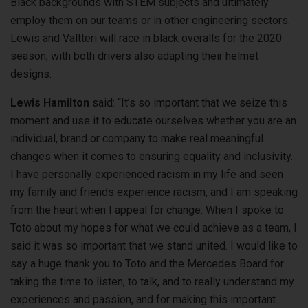
Black backgrounds with STEM subjects and ultimately
employ them on our teams or in other engineering sectors.
Lewis and Valtteri will race in black overalls for the 2020
season, with both drivers also adapting their helmet
designs.
Lewis Hamilton
said: “It’s so important that we seize this
moment and use it to educate ourselves whether you are an
individual, brand or company to make real meaningful
changes when it comes to ensuring equality and inclusivity.
I have personally experienced racism in my life and seen
my family and friends experience racism, and I am speaking
from the heart when I appeal for change. When I spoke to
Toto about my hopes for what we could achieve as a team, I
said it was so important that we stand united. I would like to
say a huge thank you to Toto and the Mercedes Board for
taking the time to listen, to talk, and to really understand my
experiences and passion, and for making this important