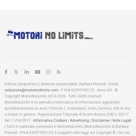
Editore | proprietario | direttore responsabile: Barbara Premoli - Email:
redazione@motorinolimits.com
- P. IVA 03397990122 - Anno XIII - ©
Copyright MotoriNoLimits 2013-2026 - Tutti i diritti riservati
MotoriNoLimits è un periodico telematico di informazione aggiornato
quotidianamente su auto, Formula 1, motorsport, moto, turismo, stili di vita
e motori in genere - Registrazione Tribunale di Busto Arsizio (VA) n. 03/17
del 11/04/2017 -
Informativa Cookies
|
Advertising
|
Disclaimer
|
Note Legali
| Tutto il materiale contenuto in MotoriNoLimits (MotoriNoLimits di Barbara
Premoli - P.IVA 03397990122) è soggetto alle leggi sul Copyright © | Se non