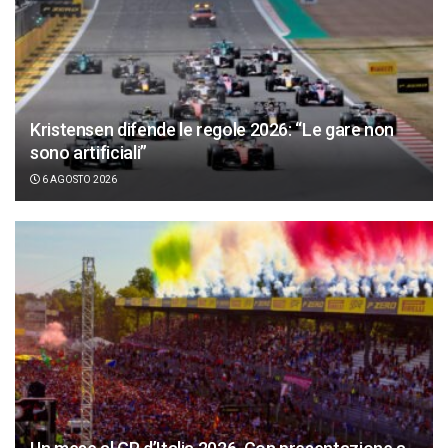
Kristensen difende le regole 2026: “Le gare non
sono artificiali”
6 AGOSTO 2026