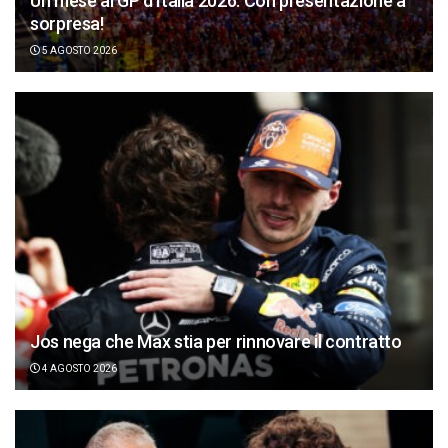
Un mese al GP d’Italia 2026. Con presentazione a
sorpresa!
5 AGOSTO 2026
Jos nega che Max stia per rinnovare il contratto
4 AGOSTO 2026