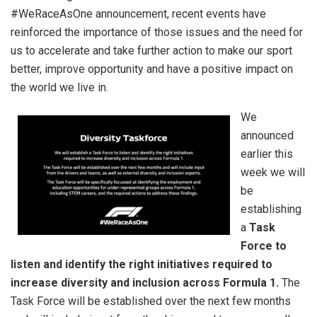
#WeRaceAsOne announcement, recent events have
reinforced the importance of those issues and the need for
us to accelerate and take further action to make our sport
better, improve opportunity and have a positive impact on
the world we live in.
We
announced
earlier this
week we will
be
establishing
a
Task
Force to
listen and identify the right initiatives required to
increase diversity and inclusion across Formula 1.
The
Task Force will be established over the next few months