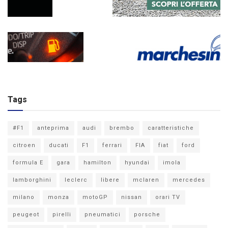
Tags
#F1
anteprima
audi
brembo
caratteristiche
citroen
ducati
F1
ferrari
FIA
fiat
ford
formula E
gara
hamilton
hyundai
imola
lamborghini
leclerc
libere
mclaren
mercedes
milano
monza
motoGP
nissan
orari TV
peugeot
pirelli
pneumatici
porsche