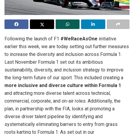
Following the launch of F1
#WeRaceAsOne
initiative
earlier this week, we are today setting out further measures
to increase the diversity
and inclusion across Formula 1.
Last November Formula 1 set out its ambitious
sustainability, diversity, and inclusion strategy to improve
the long-term future of our sport. This included creating a
more inclusive and diverse culture within Formula 1
and attracting more diverse talent across technical,
commercial, corporate, and on-air roles. Additionally, the
plan, in partnership with the FIA, looks at promoting a
diverse driver talent pipeline by identifying and
systematically eliminating barriers to entry from grass
roots karting to Formula 1. As set out in our