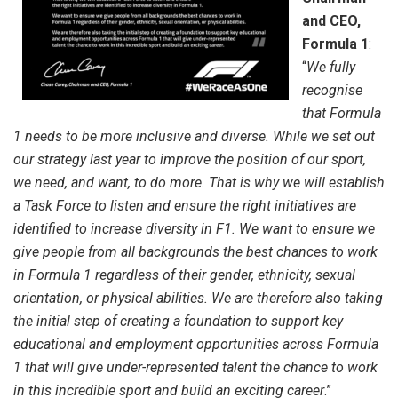
and CEO,
Formula 1
:
“
We fully
recognise
that Formula
1 needs to be more inclusive and diverse. While we set out
our strategy last year to improve the position of our sport,
we need, and want, to do more. That is why we will establish
a Task Force to listen and ensure the right initiatives are
identified to increase diversity in F1. We want to ensure we
give people from all backgrounds the best chances to work
in Formula 1 regardless of their gender, ethnicity, sexual
orientation, or physical abilities. We are therefore also taking
the initial step of creating a foundation to support key
educational and employment opportunities across Formula
1 that will give under-represented talent the chance to work
in this incredible sport and build an exciting career
.”