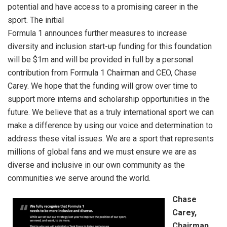
potential and have access to a promising career in the
sport. The initial
Formula 1 announces further measures to increase
diversity and inclusion start-up funding for this foundation
will be $1m and will be provided in full by a personal
contribution from Formula 1 Chairman and CEO, Chase
Carey. We hope that the funding will grow over time to
support more interns and scholarship opportunities in the
future. We believe that as a truly international sport we can
make a difference by using our voice and determination to
address these vital issues. We are a sport that represents
millions of global fans and we must ensure we are as
diverse and inclusive in our own community as the
communities we serve around the world.
Chase
Carey,
Chairman