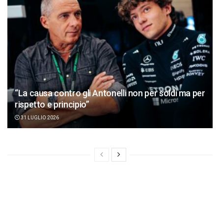
“La causa contro gli Antonelli non per soldi ma per
rispetto e principio”
31 LUGLIO 2026