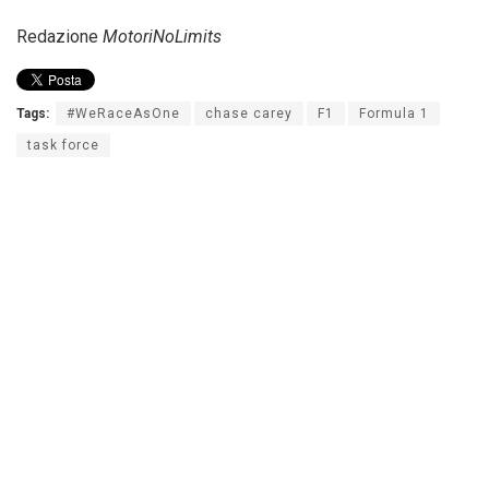
Redazione
MotoriNoLimits
Tags:
#WeRaceAsOne
chase carey
F1
Formula 1
task force