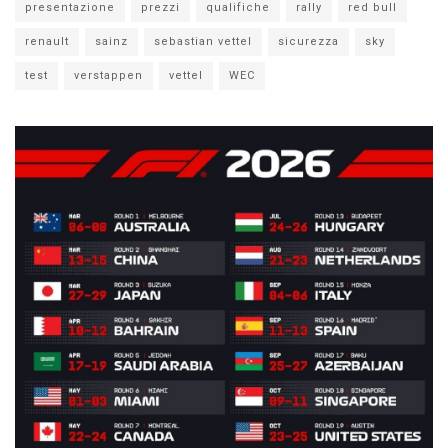
presentazione
prezzi
qualifiche
rally
red bull
renault
sainz
sebastian vettel
sicurezza
sky
test
verstappen
vettel
WEC