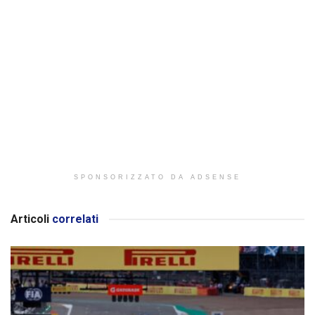
SPONSORIZZATO DA ADSENSE
Articoli
correlati