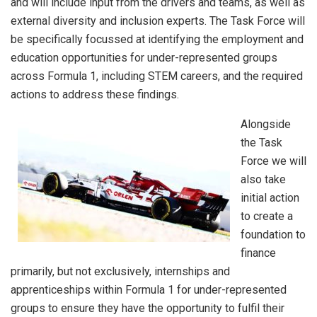
and will include input from the drivers and teams, as well as
external diversity and inclusion experts. The Task Force will
be specifically focussed at identifying the employment and
education opportunities for under-represented groups
across Formula 1, including STEM careers, and the required
actions to address these findings.
Alongside
the Task
Force we will
also take
initial action
to create a
foundation to
finance
primarily, but not exclusively, internships and
apprenticeships within Formula 1 for under-represented
groups to ensure they have the opportunity to fulfil their