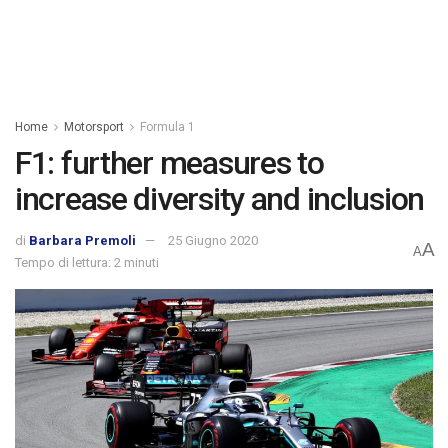
Home
Motorsport
Formula 1
F1: further measures to
increase diversity and inclusion
di
Barbara Premoli
25 Giugno 2020
A
A
Tempo di lettura: 2 minuti