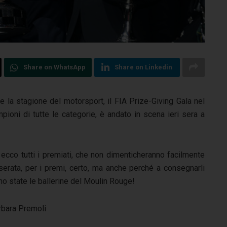
Share on WhatsApp
Share on Linkedin
te la stagione del motorsport, il FIA Prize-Giving Gala nel
pioni di tutte le categorie, è andato in scena ieri sera a
 ecco tutti i premiati, che non dimenticheranno facilmente
 serata, per i premi, certo, ma anche perché a consegnarli
o state le ballerine del Moulin Rouge!
rbara Premoli