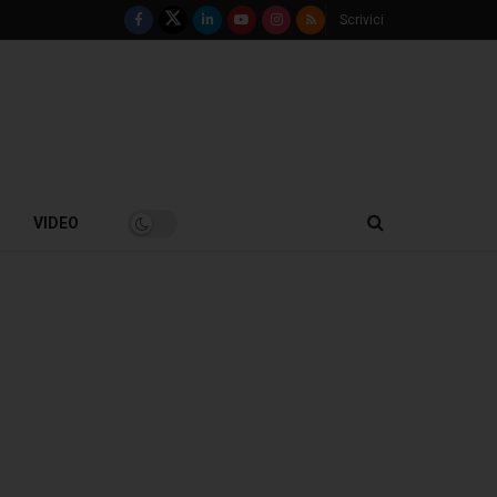
Scrivici
VIDEO