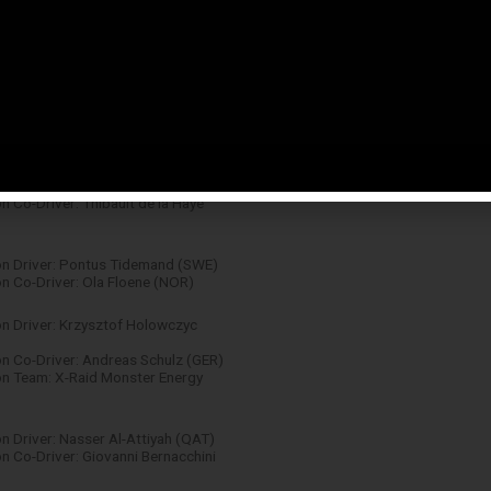
n: Tom Joyner (GBR)
 Sébastien Ogier / Julien Ingrassia
 Driver: Robert Kubica (POL)
n Co-Driver: Maciek Baran (POL)
n Driver: Sébastien Chardonnet
 Co-Driver: Thibault de la Haye
n Driver: Pontus Tidemand (SWE)
 Co-Driver: Ola Floene (NOR)
n Driver: Krzysztof Holowczyc
 Co-Driver: Andreas Schulz (GER)
n Team: X-Raid Monster Energy
 Driver: Nasser Al-Attiyah (QAT)
 Co-Driver: Giovanni Bernacchini