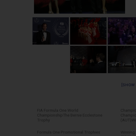
[SHOW
FIA Formula One World
Champion
ChampionshipThe Bernie Ecclestone
Champion
Trophy
(AUT)Wi
Formula One Promotional Trophies
Winning 