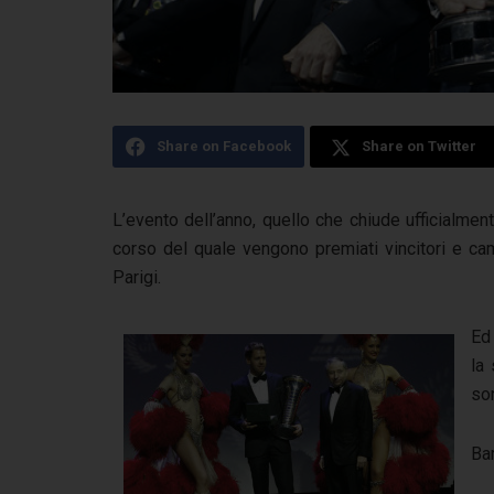
Share on Facebook
Share on Twitter
L’evento dell’anno, quello che chiude ufficialmen
corso del quale vengono premiati vincitori e cam
Parigi.
Ed
la
son
Ba