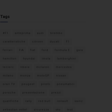
Tags
#F1
anteprima
audi
brembo
caratteristiche
citroen
ducati
F1
ferrari
FIA
fiat
ford
formula E
gara
hamilton
hyundai
imola
lamborghini
leclerc
libere
mclaren
mercedes
milano
monza
motoGP
nissan
orari TV
peugeot
pirelli
pneumatici
porsche
presentazione
prezzi
qualifiche
rally
red bull
renault
sainz
sebastian vettel
sicurezza
sky
test