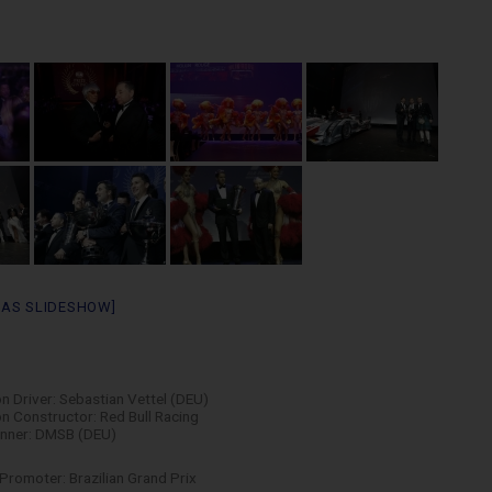
 AS SLIDESHOW]
 Driver: Sebastian Vettel (DEU)
 Constructor: Red Bull Racing
nner: DMSB (DEU)
Promoter: Brazilian Grand Prix