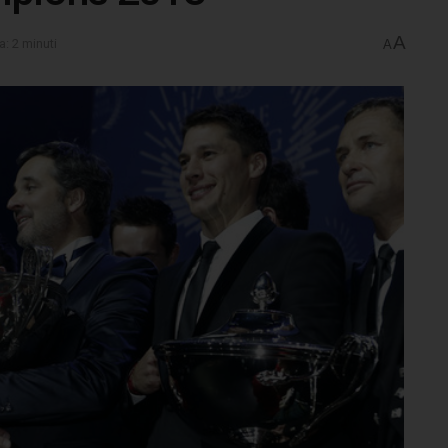
A
a: 2 minuti
A