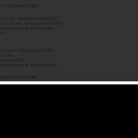
TV: Sky Sports (GBR)
 Driver: Sébastien Ogier (FRA)
 Co-Driver: Julien Ingrassia (FRA)
n Manufacturer: Volkswagen
ort
 Drivers: Allan McNish (GBR)
al (FRA)
stensen (DAN)
n Manufacturer: Audi AG (DEU)
Gianmaria Bruni (
ITA
)
Team: Ferrari (
ITA
)
Kubica (POL)
 Driver: Yvan Muller (FRA)
n Manufacturer: Honda (JPN)
n: Max Verstappen (NLD)