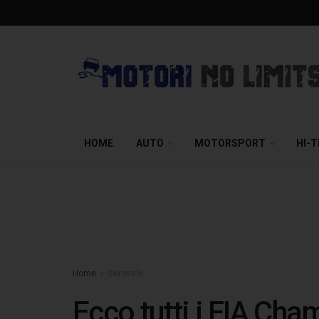
HOME
AUTO
MOTORSPORT
HI-
Home
Generale
Ecco tutti i FIA Ch