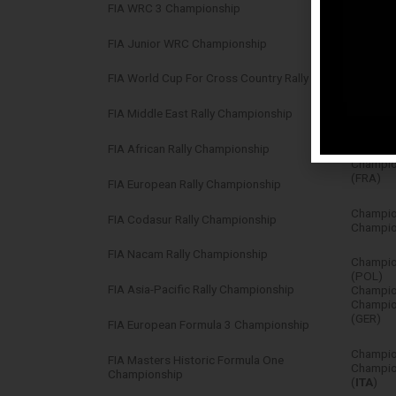
FIA WRC 3 Championship
Champio
FIA Junior WRC Championship
Winner –
FIA World Cup For Cross Country Rally
Champion
Champio
FIA Middle East Rally Championship
Champio
FIA African Rally Championship
(FRA)
Champion
(FRA)
FIA European Rally Championship
Champio
FIA Codasur Rally Championship
Champion
FIA Nacam Rally Championship
Champio
(POL)
FIA Asia-Pacific Rally Championship
Champion
Champio
(GER)
FIA European Formula 3 Championship
Champion
FIA Masters Historic Formula One
Champion
Championship
(
ITA
)