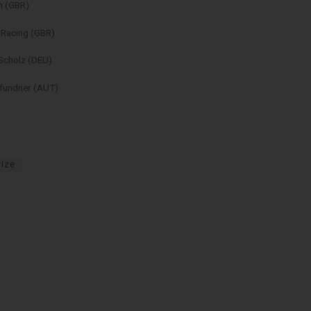
n (GBR)
 Racing (GBR)
Scholz (DEU)
Pfundner (AUT)
rize