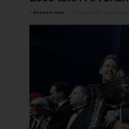
di
Barbara Premoli
7 Dicembre 2013
Tempo di lettur