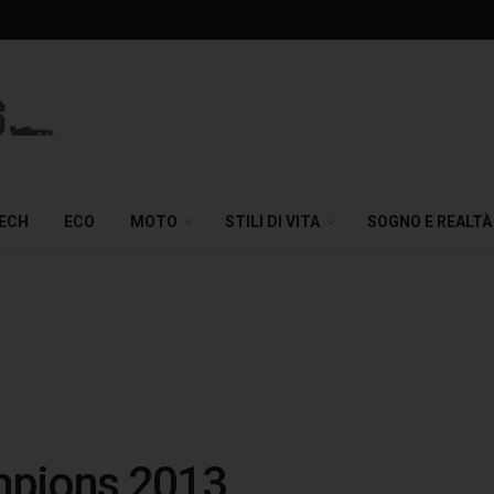
TECH
ECO
MOTO
STILI DI VITA
SOGNO E REALTÀ
ampions 2013