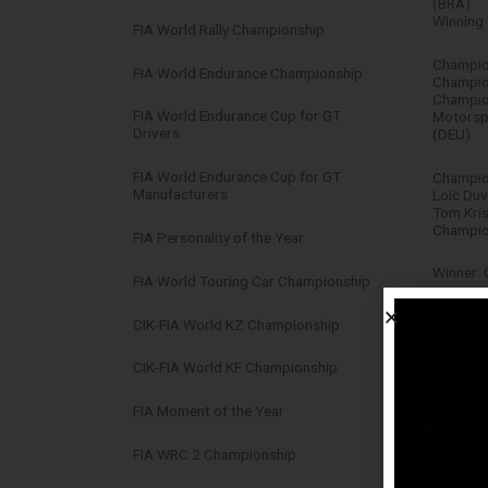
(BRA)
Winning 
FIA World Rally Championship
Champion
FIA World Endurance Championship
Champion
Champio
FIA World Endurance Cup for GT
Motorsp
Drivers
(DEU)
FIA World Endurance Cup for GT
Champion
Manufacturers
Loïc Duv
Tom Kri
Champio
FIA Personality of the Year
Winner: 
FIA World Touring Car Championship
Winning 
CIK-FIA World KZ Championship
Robert 
CIK-FIA World KF Championship
Champion
FIA Moment of the Year
Champio
FIA WRC 2 Championship
Champio