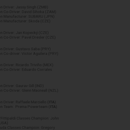
n Driver: Jassy Singh (ZMB)
n Co-Driver: David Sihoka (ZAM)
n Manufacturer: SUBARU (JPN)
n Manufacturer: Skoda (CZE)
n Driver: Jan Kopecký (CZE)
 Co-Driver: Pavel Dresler (CZE)
n Driver: Gustavo Saba (PRY)
 Co-driver: Victor Aguilera (PRY)
 Driver: Ricardo Triviño (MEX)
n Co-Driver: Eduardo Corrales
 Driver: Gaurav Gill (IND)
 Co-Driver: Glenn Macneall (NZL)
 Driver: Raffaele Marciello (
ITA
)
n Team: Prema Powerteam (
ITA
)
Fittipaldi Classes Champion: John
(USA)
uda Classes Champion: Gregory