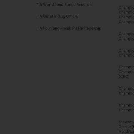
FIA World Land Speed Records
Champio
Champio
FIA Outstanding Official
Champio
Champio
FIA Founding Members Heritage Cup
Champio
Champion
Champio
Champion
Champion
Champio
(CRC)
Champion
Champion
Champion
Champio
Stewart/
Delane 
Head/La