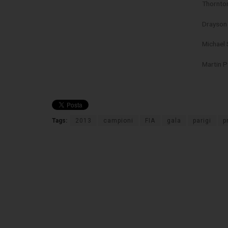
Thornto
Drayson
Michael 
Martin 
Tags:
2013
campioni
FIA
gala
parigi
p