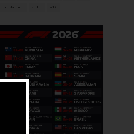
verstappen
vettel
WEC