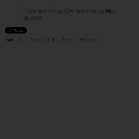
— Williams Racing (@WilliamsRacing)
May
26, 2023
Tags:
F1
fans
gulf
livrea
williams