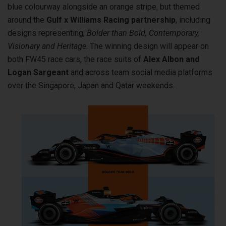
blue colourway alongside an orange stripe, but themed
around the
Gulf x Williams Racing partnership
, including
designs representing,
Bolder than Bold, Contemporary,
Visionary and Heritage
. The winning design will appear on
both FW45 race cars, the race suits of
Alex Albon and
Logan Sargeant
and across team social media platforms
over the Singapore, Japan and Qatar weekends.