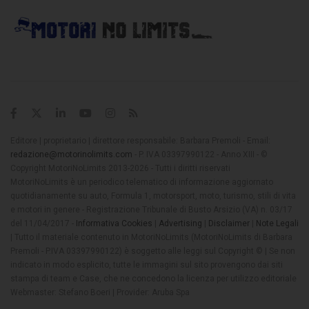
Editore | proprietario | direttore responsabile: Barbara Premoli - Email:
redazione@motorinolimits.com
- P. IVA 03397990122 - Anno XIII - ©
Copyright MotoriNoLimits 2013-2026 - Tutti i diritti riservati
MotoriNoLimits è un periodico telematico di informazione aggiornato
quotidianamente su auto, Formula 1, motorsport, moto, turismo, stili di vita
e motori in genere - Registrazione Tribunale di Busto Arsizio (VA) n. 03/17
del 11/04/2017 -
Informativa Cookies
|
Advertising
|
Disclaimer
|
Note Legali
| Tutto il materiale contenuto in MotoriNoLimits (MotoriNoLimits di Barbara
Premoli - P.IVA 03397990122) è soggetto alle leggi sul Copyright © | Se non
indicato in modo esplicito, tutte le immagini sul sito provengono dai siti
stampa di team e Case, che ne concedono la licenza per utilizzo editoriale
Webmaster: Stefano Boeri | Provider: Aruba Spa