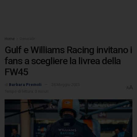
Home
Generale
Gulf e Williams Racing invitano i
fans a scegliere la livrea della
FW45
di
Barbara Premoli
26 Maggio 2023
A
A
Tempo di lettura: 3 minuti