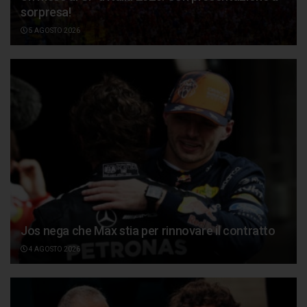
sorpresa!
5 AGOSTO 2026
Jos nega che Max stia per rinnovare il contratto
4 AGOSTO 2026