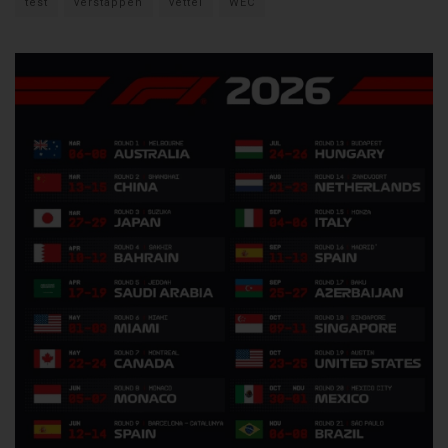
test
verstappen
vettel
WEC