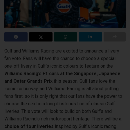
Gulf and Williams Racing are excited to announce a livery
fan vote. Fans will have the chance to choose a special
one-off livery in Gulf’s iconic colours
to feature on the
Williams Racing’s F1 cars at the Singapore, Japanese
and Qatar Grands Prix
this season. Gulf fans love the
iconic colourway, and Williams Racing is all about putting
fans first, so it is only right that our fans have the power to
choose the next in a long illustrious line of classic Gulf
liveries. This vote will look to build on both Gulf’s and
Williams Racing’s rich motorsport heritage. There will be
a
choice of four liveries
inspired by Gulf’s iconic racing