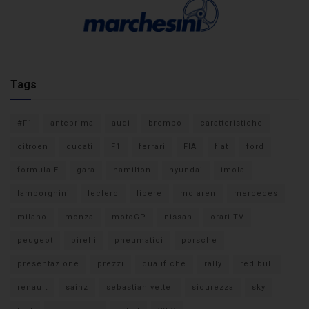
Tags
#F1
anteprima
audi
brembo
caratteristiche
citroen
ducati
F1
ferrari
FIA
fiat
ford
formula E
gara
hamilton
hyundai
imola
lamborghini
leclerc
libere
mclaren
mercedes
milano
monza
motoGP
nissan
orari TV
peugeot
pirelli
pneumatici
porsche
presentazione
prezzi
qualifiche
rally
red bull
renault
sainz
sebastian vettel
sicurezza
sky