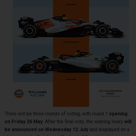
There will be three rounds of voting, with round 1
opening
on Friday 26 May
. After the final vote, the winning livery
will
be announced on Wednesday 12 July
and displayed on a