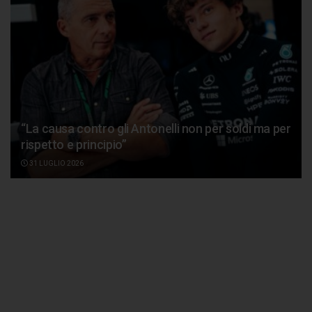
“La causa contro gli Antonelli non per soldi ma per
rispetto e principio”
31 LUGLIO 2026