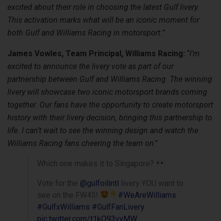
excited about their role in choosing the latest Gulf livery.
This activation marks what will be an iconic moment for
both Gulf and Williams Racing in motorsport.
”
James Vowles, Team Principal, Williams Racing:
“
I’m
excited to announce the livery vote as part of our
partnership between Gulf and Williams Racing. The winning
livery will showcase two iconic motorsport brands coming
together. Our fans have the opportunity to create motorsport
history with their livery decision, bringing this partnership to
life. I can’t wait to see the winning design and watch the
Williams Racing fans cheering the team on
.”
Which one makes it to Singapore?
Vote for the
@gulfoilintl
livery YOU want to
see on the FW45!
#WeAreWilliams
#GulfxWilliams
#GulfFanLivery
pic.twitter.com/t1kO93vvMW