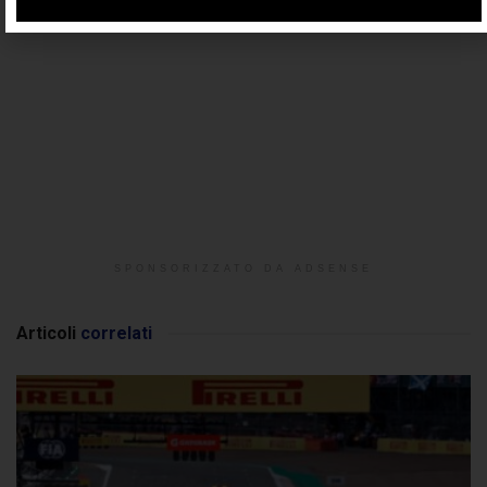
SPONSORIZZATO DA ADSENSE
Articoli
correlati