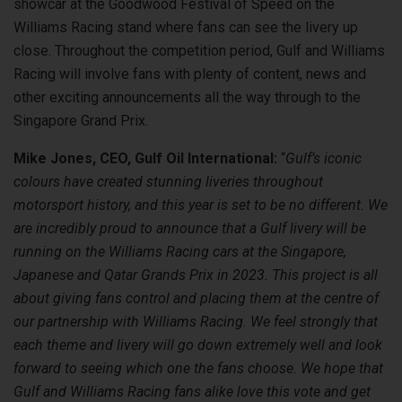
showcar at the Goodwood Festival of Speed on the
Williams Racing stand where fans can see the livery up
close. Throughout the competition period, Gulf and Williams
Racing will involve fans with plenty of content, news and
other exciting announcements all the way through to the
Singapore Grand Prix.
Mike Jones, CEO, Gulf Oil International:
“
Gulf’s iconic
colours have created stunning liveries throughout
motorsport history, and this year is set to be no different. We
are incredibly proud to announce that a Gulf livery will be
running on the Williams Racing cars at the Singapore,
Japanese and Qatar Grands Prix in 2023. This project is all
about giving fans control and placing them at the centre of
our partnership with Williams Racing. We feel strongly that
each theme and livery will go down extremely well and look
forward to seeing which one the fans choose. We hope that
Gulf and Williams Racing fans alike love this vote and get