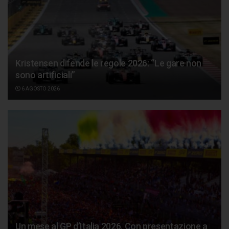
Kristensen difende le regole 2026: “Le gare non
sono artificiali”
6 AGOSTO 2026
Un mese al GP d’Italia 2026. Con presentazione a