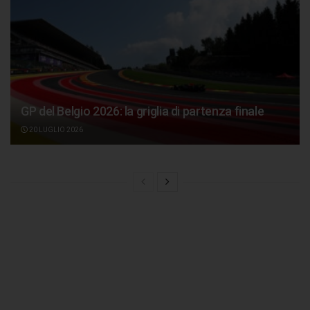
GP del Belgio 2026: la griglia di partenza finale
20 LUGLIO 2026