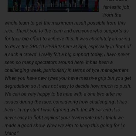
fantastic job
from the
whole team to get the maximum result possible from this
race. Thank you to the team and everyone who supports us
for their big effort to achieve this. It was absolutely amazing
to drive the GR010 HYBRID here at Spa, especially in front of
a such a crowd. I really felt a big support today; I have never
seen so many spectators around here. It has been a
challenging week, particularly in terms of tyre management.
When you have new tyres you have massive grip but you get
degradation so it was not easy to decide how much to push.
We can be very happy to be here with a one-two after no
issues during the race, considering how challenging it has
been. In my stint I was fighting with the #8 car and it is
never easy to fight against your team-mate but I think we
made a good show. Now we aim to keep this going for Le
Mans
.”