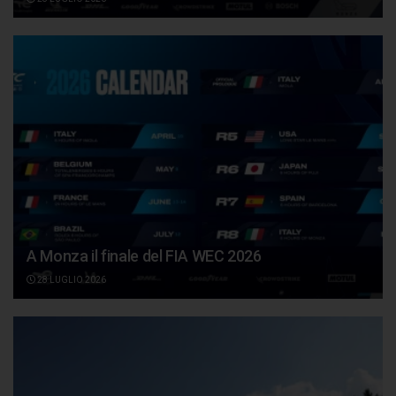
A Monza il finale del FIA WEC 2026
28 LUGLIO 2026