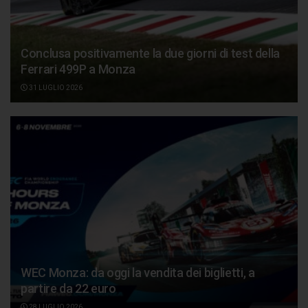
Conclusa positivamente la due giorni di test della
Ferrari 499P a Monza
31 LUGLIO 2026
WEC Monza: da oggi la vendita dei biglietti, a
partire da 22 euro
28 LUGLIO 2026