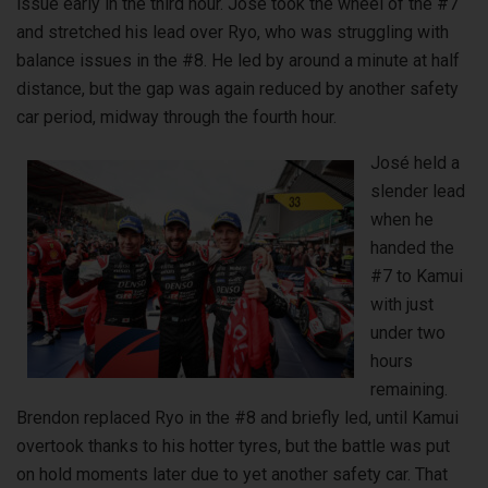
issue early in the third hour. José took the wheel of the #7
and stretched his lead over Ryo, who was struggling with
balance issues in the #8. He led by around a minute at half
distance, but the gap was again reduced by another safety
car period, midway through the fourth hour.
José held a
slender lead
when he
handed the
#7 to Kamui
with just
under two
hours
remaining.
Brendon replaced Ryo in the #8 and briefly led, until Kamui
overtook thanks to his hotter tyres, but the battle was put
on hold moments later due to yet another safety car. That