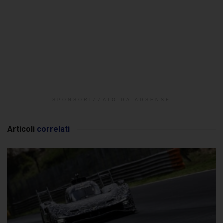
SPONSORIZZATO DA ADSENSE
Articoli
correlati