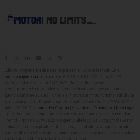
Editore | proprietario | direttore responsabile: Barbara Premoli - Email:
redazione@motorinolimits.com
- P. IVA 03397990122 - Anno XIII - ©
Copyright MotoriNoLimits 2013-2026 - Tutti i diritti riservati
MotoriNoLimits è un periodico telematico di informazione aggiornato
quotidianamente su auto, Formula 1, motorsport, moto, turismo, stili di vita
e motori in genere - Registrazione Tribunale di Busto Arsizio (VA) n. 03/17
del 11/04/2017 -
Informativa Cookies
|
Advertising
|
Disclaimer
|
Note Legali
| Tutto il materiale contenuto in MotoriNoLimits (MotoriNoLimits di Barbara
Premoli - P.IVA 03397990122) è soggetto alle leggi sul Copyright © | Se non
indicato in modo esplicito, tutte le immagini sul sito provengono dai siti
stampa di team e Case, che ne concedono la licenza per utilizzo editoriale
Webmaster: Stefano Boeri | Provider: Aruba Spa