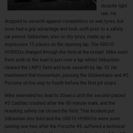
despite light
rain. He
dropped to seventh against competitors on wet tyres, but
soon had a grip advantage and took sixth prior to a safety
car period. Sébastien, also on dry tyres, made up an
impressive 15 places on the opening lap. The GR010
HYBRIDs charged through the field at the restart. Mike went
from sixth to the lead in just over a lap whilst Sébastien
cleared the LMP2 field and took seventh by lap 10. He
maintained that momentum, passing the Glickenhaus and #5
Porsche on his way to fourth before the first pit stops.
Mike extended his lead to 30secs until the second-placed
#3 Cadillac crashed after the 90-minute mark, and the
resulting safety car closed the field. That incident put
Sébastien into third and the GR010 HYBRIDs were soon
running one-two after the Porsche #6 suffered a technical