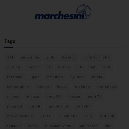
Tags
#F1
anteprima
audi
brembo
caratteristiche
citroen
ducati
F1
ferrari
FIA
fiat
ford
formula E
gara
hamilton
hyundai
imola
lamborghini
leclerc
libere
mclaren
mercedes
milano
monza
motoGP
nissan
orari TV
peugeot
pirelli
pneumatici
porsche
presentazione
prezzi
qualifiche
rally
red bull
renault
sainz
sebastian vettel
sicurezza
sky