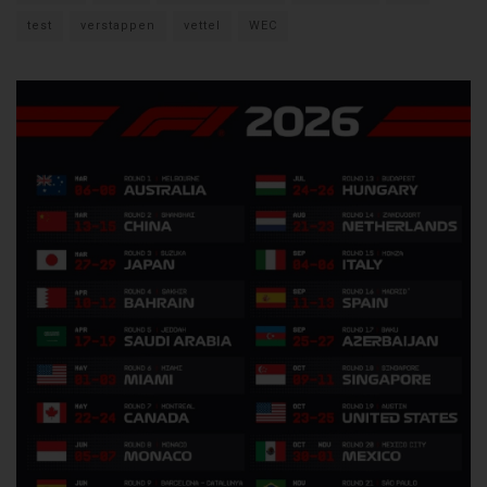
test
verstappen
vettel
WEC