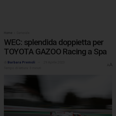
Home
Generale
WEC: splendida doppietta per
TOYOTA GAZOO Racing a Spa
di
Barbara Premoli
29 Aprile 2023
A
A
Tempo di lettura: 3 minuti