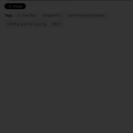
Tags:
6 Ore Spa
doppietta
spa-francorchamps
toyota gazoo racing
WEC