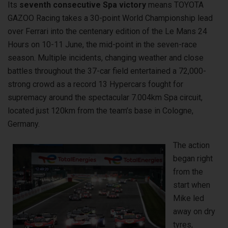
Its
seventh consecutive Spa victory
means TOYOTA
GAZOO Racing takes a 30-point World Championship lead
over Ferrari into the centenary edition of the Le Mans 24
Hours on 10-11 June, the mid-point in the seven-race
season. Multiple incidents, changing weather and close
battles throughout the 37-car field entertained a 72,000-
strong crowd as a record 13 Hypercars fought for
supremacy around the spectacular 7.004km Spa circuit,
located just 120km from the team’s base in Cologne,
Germany.
The action
began right
from the
start when
Mike led
away on dry
tyres,