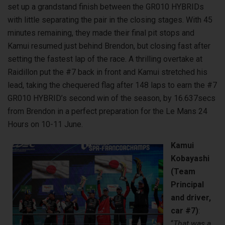
set up a grandstand finish between the GR010 HYBRIDs
with little separating the pair in the closing stages. With 45
minutes remaining, they made their final pit stops and
Kamui resumed just behind Brendon, but closing fast after
setting the fastest lap of the race. A thrilling overtake at
Raidillon put the #7 back in front and Kamui stretched his
lead, taking the chequered flag after 148 laps to earn the #7
GR010 HYBRID’s second win of the season, by 16.637secs
from Brendon in a perfect preparation for the Le Mans 24
Hours on 10-11 June.
Kamui
Kobayashi
(Team
Principal
and driver,
car #7)
:
“
That was a