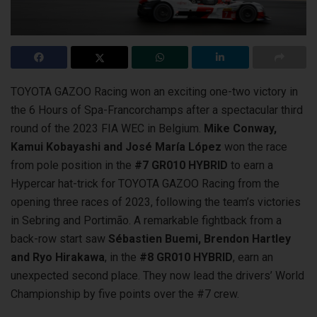
TOYOTA GAZOO Racing won an exciting one-two victory in
the 6 Hours of Spa-Francorchamps after a spectacular third
round of the 2023 FIA WEC
in Belgium.
Mike Conway,
Kamui Kobayashi and José María López
won the race
from pole position in the
#7 GR010 HYBRID
to earn a
Hypercar hat-trick for TOYOTA GAZOO Racing from the
opening three races of 2023, following the team’s victories
in Sebring and Portimão. A remarkable fightback from a
back-row start saw
Sébastien Buemi, Brendon Hartley
and Ryo Hirakawa
, in the
#8 GR010 HYBRID
, earn an
unexpected second place. They now lead the drivers’ World
Championship by five points over the #7 crew.