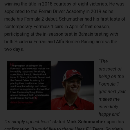
winning the title in 2018 courtesy of eight victories. He was
appointed to the Ferrari Driver Academy in 2019 as he
made his Formula 2 debut. Schumacher had his first taste of
contemporary Formula 1 cars in April of that season,
participating at the in-season test in Bahrain testing with
both Scuderia Ferrari and Alfa Romeo Racing across the
two days.
“
The
prospect of
being on the
Formula 1
grid next year
makes me
incredibly
happy and
I’m simply speechless
,” stated
Mick Schumacher
upon his
confirmation. “
I would like to thank Haas F1 Team, Scuderia