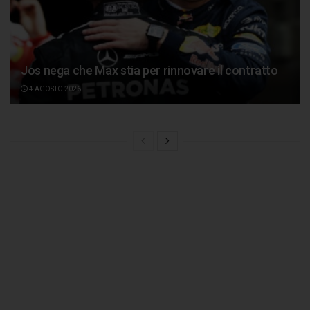
Jos nega che Max stia per rinnovare il contratto
4 AGOSTO 2026