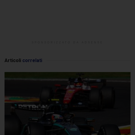
SPONSORIZZATO DA ADSENSE
Articoli
correlati