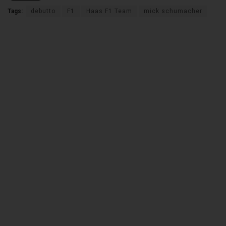
Tags:
debutto
F1
Haas F1 Team
mick schumacher