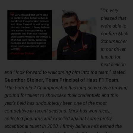
“
I’m very
pleased that
we’re able to
confirm Mick
Schumacher
in our driver
lineup for
next season
and I look forward to welcoming him into the team
,” stated
Guenther Steiner, Team Principal of Haas F1 Team
.
“
The Formula 2 Championship has long served as a proving
ground for talent to showcase their credentials and this
year’s field has undoubtedly been one of the most
competitive in recent seasons. Mick has won races,
collected podiums and excelled against some pretty
exceptional talent in 2020. I
firmly believe he’s earned the