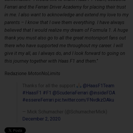
Ferrari and the Ferrari Driver Academy for placing their trust
in me. I also want to acknowledge and extend my love to my
parents – I know that I owe them everything. I have always
believed that I would realize my dream of Formula 1. A huge
thank you must also go to all the great motorsport fans out
there who have supported me throughout my career. I will
give it my all, as I always do, and I look forward to going on
this journey together with Haas F1 and them
.”
Redazione
MotoriNoLimits
Thanks for all the support
@HaasF1Team
#HaasF1
#F1
@ScuderiaFerrari
@insideFDA
#essereFerrari
pic.twitter.com/FNvdkzDAku
— Mick Schumacher (@SchumacherMick)
December 2, 2020