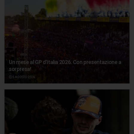
Un mese al GP d’Italia 2026. Con presentazione a
sorpresa!
5 AGOSTO 2026