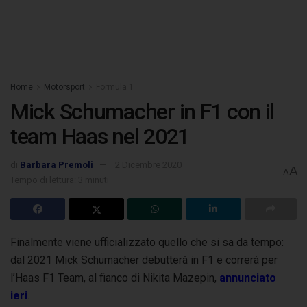
Home
Motorsport
Formula 1
Mick Schumacher in F1 con il
team Haas nel 2021
di
Barbara Premoli
2 Dicembre 2020
A
A
Tempo di lettura: 3 minuti
Finalmente viene ufficializzato quello che si sa da tempo:
dal 2021 Mick Schumacher debutterà in F1 e correrà per
l’Haas F1 Team, al fianco di Nikita Mazepin,
annunciato
ieri
.