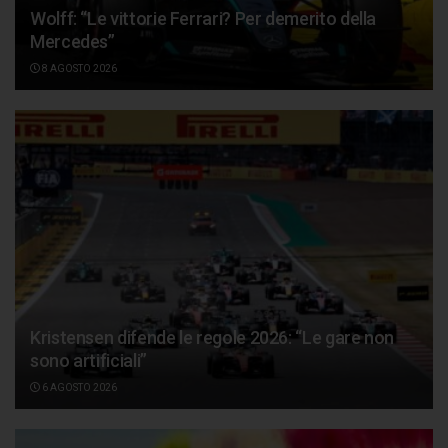
Wolff: “Le vittorie Ferrari? Per demerito della
Mercedes”
8 AGOSTO 2026
Kristensen difende le regole 2026: “Le gare non
sono artificiali”
6 AGOSTO 2026