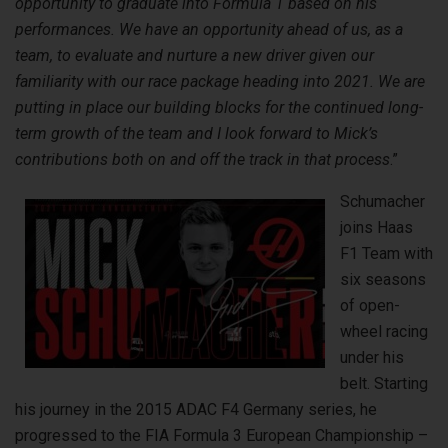
opportunity to graduate into Formula 1 based on his
performances. We have an opportunity ahead of us, as a
team, to evaluate and nurture a new driver given our
familiarity with our race package heading into 2021. We are
putting in place our building blocks for the continued long-
term growth of the team and I look forward to Mick’s
contributions both on and off the track in that process
.”
Schumacher
joins Haas
F1 Team with
six seasons
of open-
wheel racing
under his
belt. Starting
his journey in the 2015 ADAC F4 Germany series, he
progressed to the FIA Formula 3 European Championship –