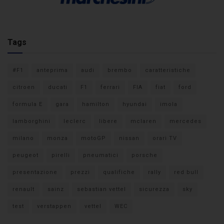
Tags
#F1
anteprima
audi
brembo
caratteristiche
citroen
ducati
F1
ferrari
FIA
fiat
ford
formula E
gara
hamilton
hyundai
imola
lamborghini
leclerc
libere
mclaren
mercedes
milano
monza
motoGP
nissan
orari TV
peugeot
pirelli
pneumatici
porsche
presentazione
prezzi
qualifiche
rally
red bull
renault
sainz
sebastian vettel
sicurezza
sky
test
verstappen
vettel
WEC