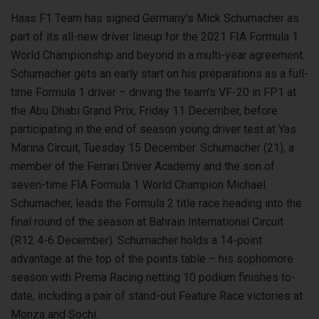
Haas F1 Team has signed Germany’s Mick Schumacher as
part of its all-new driver lineup for the 2021 FIA Formula 1
World Championship and beyond in a multi-year agreement.
Schumacher gets an early start on his preparations as a full-
time Formula 1 driver – driving the team’s VF-20 in FP1 at
the Abu Dhabi Grand Prix, Friday 11 December, before
participating in the end of season young driver test at Yas
Marina Circuit, Tuesday 15 December. Schumacher (21), a
member of the Ferrari Driver Academy and the son of
seven-time FIA Formula 1 World Champion Michael
Schumacher, leads the Formula 2 title race heading into the
final round of the season at Bahrain International Circuit
(R12 4-6 December). Schumacher holds a 14-point
advantage at the top of the points table – his sophomore
season with Prema Racing netting 10 podium finishes to-
date, including a pair of stand-out Feature Race victories at
Monza and Sochi.