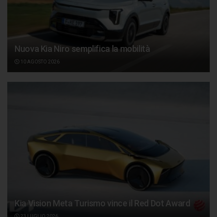
Nuova Kia Niro semplifica la mobilità
10 AGOSTO 2026
Kia Vision Meta Turismo vince il Red Dot Award
23 LUGLIO 2026