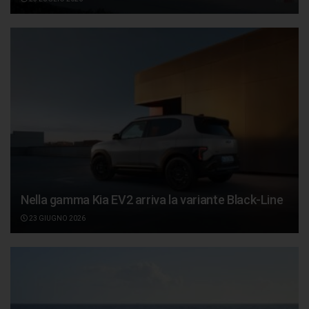
Nella gamma Kia EV2 arriva la variante Black-Line
23 GIUGNO 2026