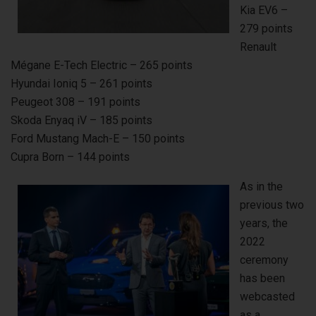
Kia EV6 –
279 points
Renault
Mégane E-Tech Electric – 265 points
Hyundai Ioniq 5 – 261 points
Peugeot 308 – 191 points
Skoda Enyaq iV – 185 points
Ford Mustang Mach-E – 150 points
Cupra Born – 144 points
As in the
previous two
years, the
2022
ceremony
has been
webcasted
as a