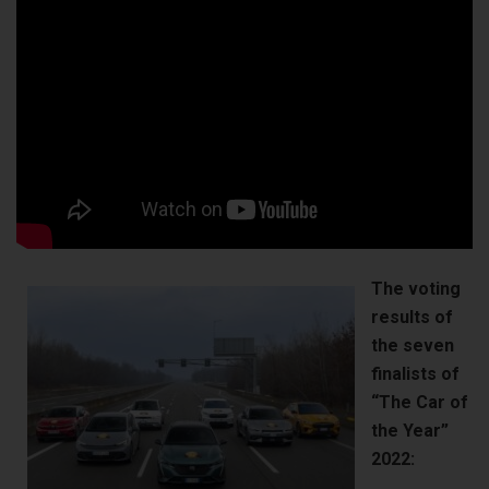
The voting
results of
the seven
finalists of
“The Car of
the Year”
2022: