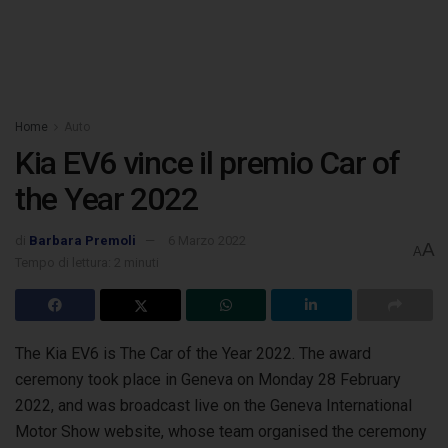
Home
Auto
Kia EV6 vince il premio Car of
the Year 2022
di
Barbara Premoli
6 Marzo 2022
A
A
Tempo di lettura: 2 minuti
The Kia EV6 is The Car of the Year 2022. The award
ceremony took place in Geneva on Monday 28 February
2022, and was broadcast live
on the Geneva International
Motor Show website, whose team organised the ceremony