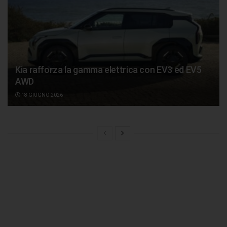
Kia rafforza la gamma elettrica con EV3 ed EV5
AWD
18 GIUGNO 2026