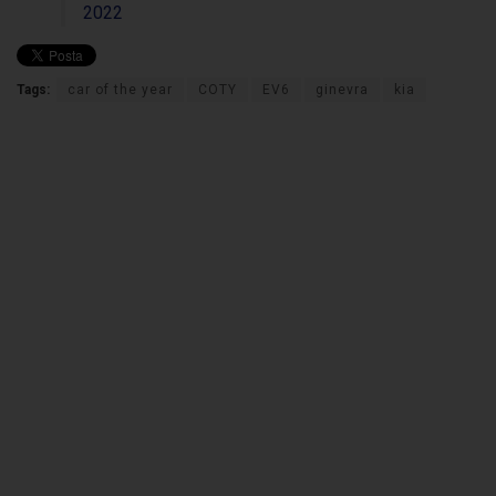
2022
Tags:
car of the year
COTY
EV6
ginevra
kia