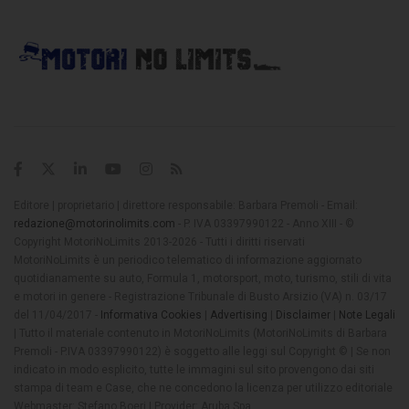
Editore | proprietario | direttore responsabile: Barbara Premoli - Email:
redazione@motorinolimits.com
- P. IVA 03397990122 - Anno XIII - ©
Copyright MotoriNoLimits 2013-2026 - Tutti i diritti riservati
MotoriNoLimits è un periodico telematico di informazione aggiornato
quotidianamente su auto, Formula 1, motorsport, moto, turismo, stili di vita
e motori in genere - Registrazione Tribunale di Busto Arsizio (VA) n. 03/17
del 11/04/2017 -
Informativa Cookies
|
Advertising
|
Disclaimer
|
Note Legali
| Tutto il materiale contenuto in MotoriNoLimits (MotoriNoLimits di Barbara
Premoli - P.IVA 03397990122) è soggetto alle leggi sul Copyright © | Se non
indicato in modo esplicito, tutte le immagini sul sito provengono dai siti
stampa di team e Case, che ne concedono la licenza per utilizzo editoriale
Webmaster: Stefano Boeri | Provider: Aruba Spa