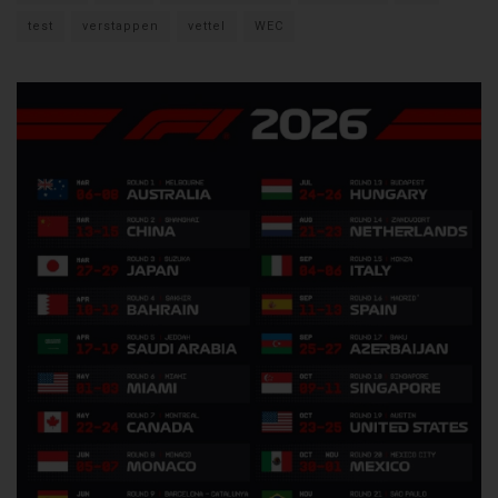
test
verstappen
vettel
WEC