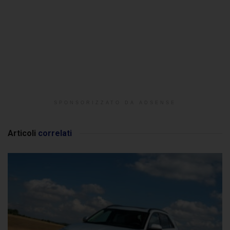
SPONSORIZZATO DA ADSENSE
Articoli
correlati