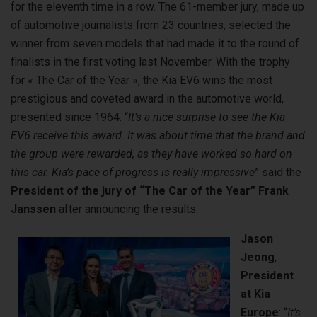
for the eleventh time in a row. The 61-member jury, made up
of automotive journalists from 23 countries, selected the
winner from seven models that had made it to the round of
finalists in the first voting last November. With the trophy
for « The Car of the Year », the Kia EV6 wins the most
prestigious and coveted award in the automotive world,
presented since 1964. “
It’s a nice surprise to see the Kia
EV6 receive this award. It was about time that the brand and
the group were rewarded, as they have worked so hard on
this car. Kia’s pace of progress is really impressive
” said the
President of the jury of “The Car of the Year”
Frank
Janssen
after announcing the results.
Jason
Jeong
,
President
at Kia
Europe
: “
It’s