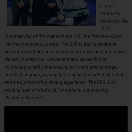
a great
honour to
have won the
2022
European Car of the Year with the EV6, the first ever Kia to
win this prestigious award. The EV6 is truly a landmark
development that’s been designed from the outset to make
electric mobility fun, convenient and accessible by
combining a highly impressive real-world driving range,
ultra-fast charging capabilities, a spacious high-tech interior
and a truly rewarding driving experience. The EV6 is an
exciting sign of what’s still to come in our evolving
electrified line-up
.”