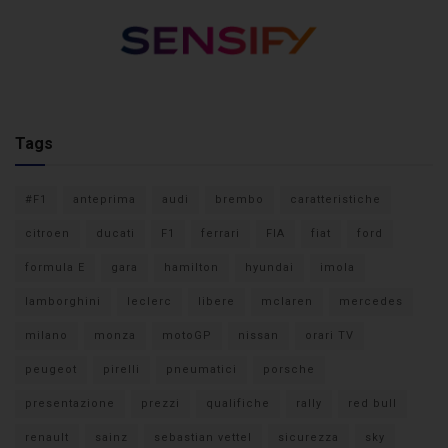
Tags
#F1
anteprima
audi
brembo
caratteristiche
citroen
ducati
F1
ferrari
FIA
fiat
ford
formula E
gara
hamilton
hyundai
imola
lamborghini
leclerc
libere
mclaren
mercedes
milano
monza
motoGP
nissan
orari TV
peugeot
pirelli
pneumatici
porsche
presentazione
prezzi
qualifiche
rally
red bull
renault
sainz
sebastian vettel
sicurezza
sky