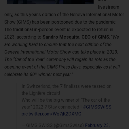
livestream
only, as this year’s edition of the Geneva International Motor
Show (GIMS) has been postponed due to the pandemic.
The traditional in-person event is expected to return in
2023, according to
Sandro Mesquita
,
CEO of GIMS
: “
We
are working hard to ensure that the next edition of the
Geneva International Motor Show can take place in 2023.
The “Car of the Year” ceremony will regain its role as the
opening event of the GIMS Press Days, especially as it will
celebrate its 60
winner next year
.”
th
In Switzerland, the 7 finalists were tested on
the Lignière circuit!
Who will be the big winner of “The car of the
year” 2022 ? Stay connected !
#GIMSSWISS
pic.twitter.com/Wq7jK2DXMG
— GIMS SWISS (@GimsSwiss)
February 23,