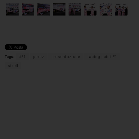
Tags:
#F1
perez
presentazione
racing point F1
stroll