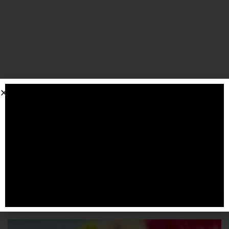
SPONSORIZZATO DA ADSENSE
Articoli
correlati