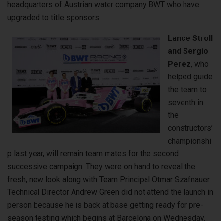
headquarters of Austrian water company BWT who have
upgraded to title sponsors.
Lance Stroll
and Sergio
Perez
, who
helped guide
the team to
seventh in
the
constructors’
championshi
p last year, will remain team mates for the second
successive campaign. They were on hand to reveal the
fresh, new look along with Team Principal Otmar Szafnauer.
Technical Director Andrew Green did not attend the launch in
person because he is back at base getting ready for pre-
season testing which begins at Barcelona on Wednesday.