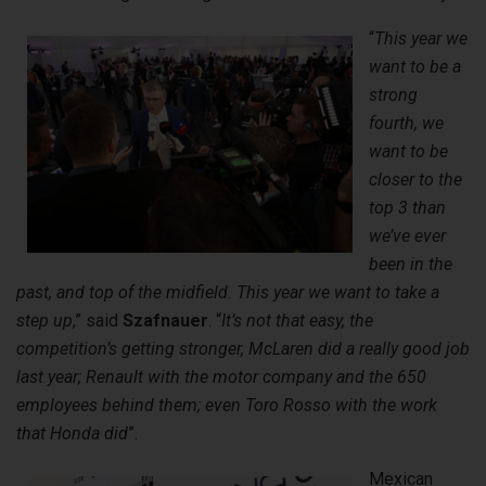
“
This year we
want to be a
strong
fourth, we
want to be
closer to the
top 3 than
we’ve ever
been in the
past, and top of the midfield. This year we want to take a
step up
,” said
Szafnauer
. “
It’s not that easy, the
competition’s getting stronger, McLaren did a really good job
last year; Renault with the motor company and the 650
employees behind them; even Toro Rosso with the work
that Honda did
”.
Mexican