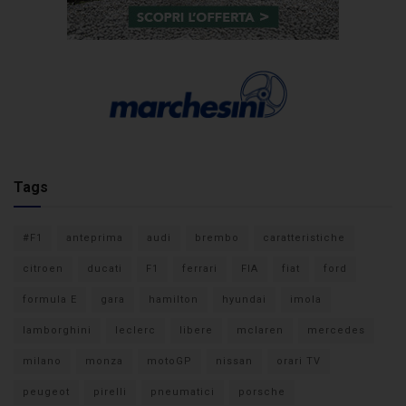
Tags
#F1
anteprima
audi
brembo
caratteristiche
citroen
ducati
F1
ferrari
FIA
fiat
ford
formula E
gara
hamilton
hyundai
imola
lamborghini
leclerc
libere
mclaren
mercedes
milano
monza
motoGP
nissan
orari TV
peugeot
pirelli
pneumatici
porsche