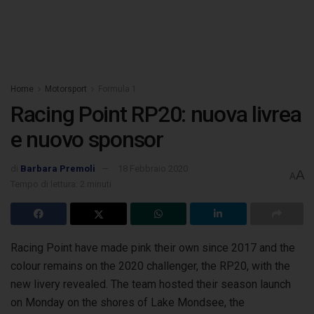
Home
Motorsport
Formula 1
Racing Point RP20: nuova livrea
e nuovo sponsor
di
Barbara Premoli
18 Febbraio 2020
A
A
Tempo di lettura: 2 minuti
Racing Point have made pink their own since 2017 and the
colour remains on the 2020 challenger, the RP20, with the
new livery
revealed. The team hosted their season launch
on Monday on the shores of Lake Mondsee, the