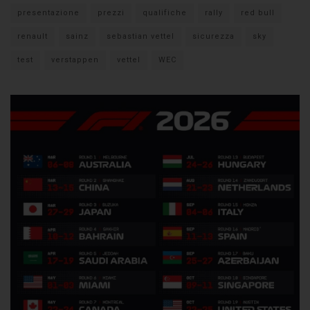
presentazione
prezzi
qualifiche
rally
red bull
renault
sainz
sebastian vettel
sicurezza
sky
test
verstappen
vettel
WEC