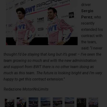
driver
Sergio
Perez
, who
recently
extended his
contract with
the team,
said: “
I never
thought I’d be staying that long but it’s great – I’ve seen the
team growing so much and with the new administration
and support from BWT there is no other team doing as
much as this team.
The future is looking bright and I’m very
happy to get this contract extension
.”
Redazione
MotoriNoLimits