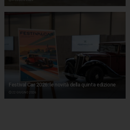
Festival Car 2026: le novità della quinta edizione
22 GIUGNO 2026