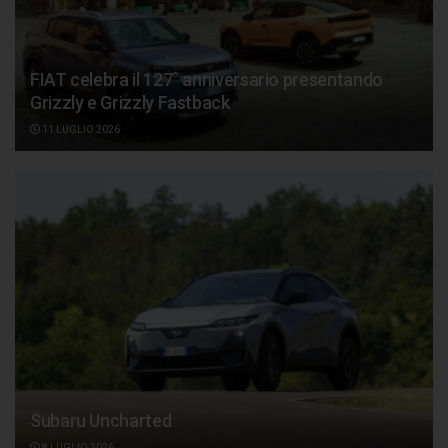
FIAT celebra il 127° anniversario presentando
Grizzly e Grizzly Fastback
11 LUGLIO 2026
Subaru Uncharted
8 LUGLIO 2026