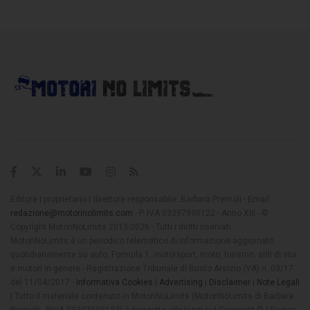
Editore | proprietario | direttore responsabile: Barbara Premoli - Email:
redazione@motorinolimits.com
- P. IVA 03397990122 - Anno XIII - ©
Copyright MotoriNoLimits 2013-2026 - Tutti i diritti riservati
MotoriNoLimits è un periodico telematico di informazione aggiornato
quotidianamente su auto, Formula 1, motorsport, moto, turismo, stili di vita
e motori in genere - Registrazione Tribunale di Busto Arsizio (VA) n. 03/17
del 11/04/2017 -
Informativa Cookies
|
Advertising
|
Disclaimer
|
Note Legali
| Tutto il materiale contenuto in MotoriNoLimits (MotoriNoLimits di Barbara
Premoli - P.IVA 03397990122) è soggetto alle leggi sul Copyright © | Se non