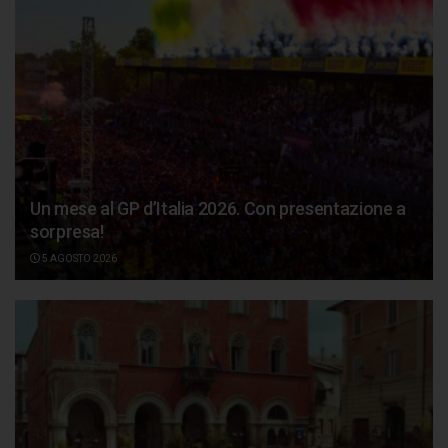
Un mese al GP d’Italia 2026. Con presentazione a
sorpresa!
5 AGOSTO 2026